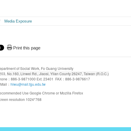
Media Exposure
Print this page
epartment of Social Work, Fo Guang University
203,
No.160, Linwei Rd., Jiaosi, Yilan County 26247, Taiwan (R.O.C.)
hone：886-3-9871000 Ext. 23401 FAX：886-3-9876617
-Mail：
hlwu@mail.fgu.edu.tw
Google Chrome or Mozilla Firefox
ecommended Use
1024*768
creen resolution