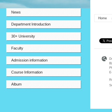
:::
News
Home
Department Introduction
:::
30+ University
Faculty
D
Admission information
B
P
E
Course Information
R
Album
S