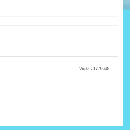
Visits : 1770638