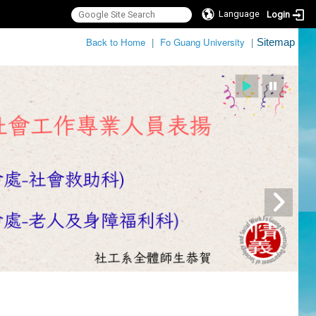
Language
Login
:::
Back to Home
|
Fo Guang University
|
Sitemap