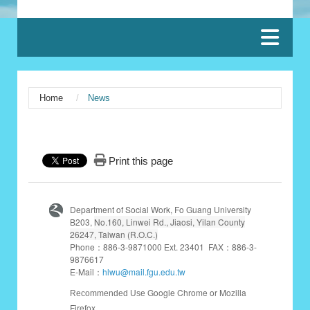
:::
Home
News
:::
Print this page
Department of Social Work, Fo Guang University
B203,
No.160, Linwei Rd., Jiaosi, Yilan County
26247, Taiwan (R.O.C.)
Phone：886-3-9871000 Ext. 23401 FAX：886-3-
9876617
E-Mail：
hlwu@mail.fgu.edu.tw
Google Chrome or Mozilla
Recommended Use
Firefox