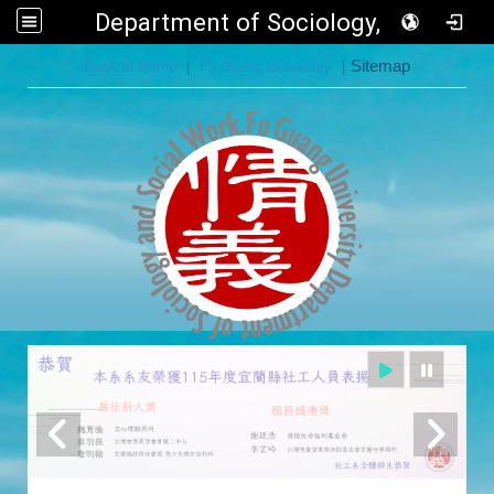
Department of Sociology, FGU
:::
Back to Home
|
Fo Guang University
|
Sitemap