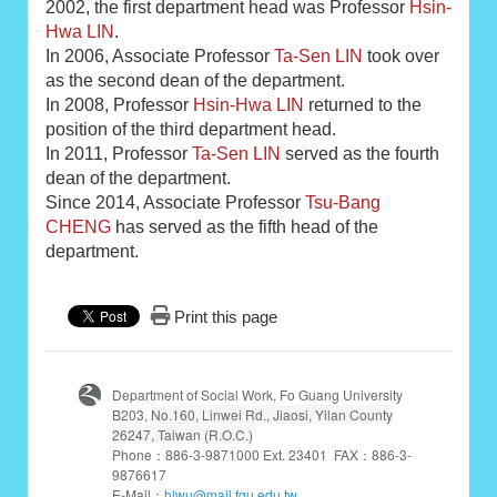
2002, the first department head was Professor
Hsin-
Hwa LIN
.
In 2006, Associate Professor
Ta-Sen LIN
took over
as the second dean of the department.
In 2008, Professor
Hsin-Hwa LIN
returned to the
position of the third department head.
In 2011, Professor
Ta-Sen LIN
served as the fourth
dean of the department.
Since 2014, Associate Professor
Tsu-Bang
CHENG
has served as the fifth head of the
department.
Print this page
Department of Social Work, Fo Guang University
B203,
No.160, Linwei Rd., Jiaosi, Yilan County
26247, Taiwan (R.O.C.)
Phone：886-3-9871000 Ext. 23401 FAX：886-3-
9876617
E-Mail：
hlwu@mail.fgu.edu.tw