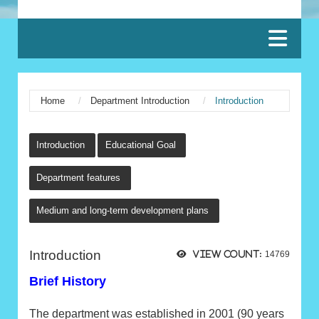
:::
Home
Department Introduction
Introduction
:::
Introduction
Educational Goal
Department features
Medium and long-term development plans
Introduction
View count:
14769
Brief History
The department was established in 2001 (90 years