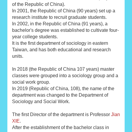
of the Republic of China).
In 2001, the Republic of China (90 years) set up a
research institute to recruit graduate students.
In 2002, in the Republic of China (91 years), a
bachelor's degree was established to cultivate four-
year college students.
It is the first department of sociology in eastern
Taiwan, and has both educational and research
units.
In 2018 (the Republic of China 107 years) master
classes were grouped into a sociology group and a
social work group.
In 2019 (Republic of China, 108), the name of the
department was changed to the Department of
Sociology and Social Work.
The first Director of the department is Professor
Jian
XIE
.
After the establishment of the bachelor class in