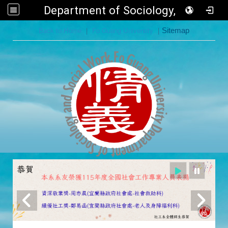
Department of Sociology, FGU
:::
Back to Home
|
Fo Guang University
|
Sitemap