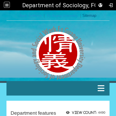
Department of Sociology, FGU
:::
Back to Home
|
Fo Guang University
|
Sitemap
:::
Department features
View count:
4490