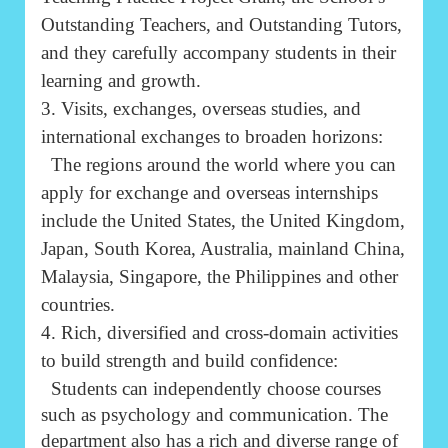
Outstanding Teachers, and Outstanding Tutors,
and they carefully accompany students in their
learning and growth.
3. Visits, exchanges, overseas studies, and
international exchanges to broaden horizons:
The regions around the world where you can
apply for exchange and overseas internships
include the United States, the United Kingdom,
Japan, South Korea, Australia, mainland China,
Malaysia, Singapore, the Philippines and other
countries.
4. Rich, diversified and cross-domain activities
to build strength and build confidence:
Students can independently choose courses
such as psychology and communication. The
department also has a rich and diverse range of