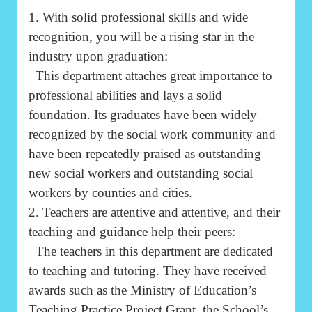
1. With solid professional skills and wide
recognition, you will be a rising star in the
industry upon graduation:
This department attaches great importance to
professional abilities and lays a solid
foundation. Its graduates have been widely
recognized by the social work community and
have been repeatedly praised as outstanding
new social workers and outstanding social
workers by counties and cities.
2. Teachers are attentive and attentive, and their
teaching and guidance help their peers:
The teachers in this department are dedicated
to teaching and tutoring. They have received
awards such as the Ministry of Education’s
Teaching Practice Project Grant, the School’s