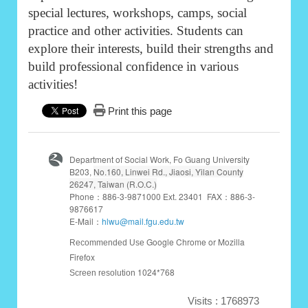
special lectures, workshops, camps, social
practice and other activities. Students can
explore their interests, build their strengths and
build professional confidence in various
activities!
Print this page
Department of Social Work, Fo Guang University
B203,
No.160, Linwei Rd., Jiaosi, Yilan County
26247, Taiwan (R.O.C.)
Phone：886-3-9871000 Ext. 23401 FAX：886-3-
9876617
E-Mail：
hlwu@mail.fgu.edu.tw
Google Chrome or Mozilla
Recommended Use
Firefox
1024*768
Screen resolution
Visits : 1768973