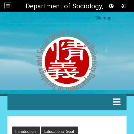
Department of Sociology, FGU
:::
Back to Home
|
Fo Guang University
|
Sitemap
:::
:::
Introduction
Educational Goal