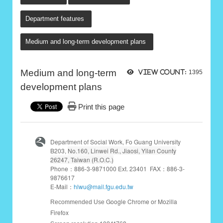
Department features
Medium and long-term development plans
Medium and long-term
View count:
1395
development plans
Print this page
Department of Social Work, Fo Guang University
B203,
No.160, Linwei Rd., Jiaosi, Yilan County
26247, Taiwan (R.O.C.)
Phone：886-3-9871000 Ext. 23401 FAX：886-3-
9876617
E-Mail：
hlwu@mail.fgu.edu.tw
Google Chrome or Mozilla
Recommended Use
Firefox