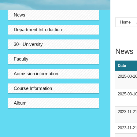
:::
News
Home
Department Introduction
:::
30+ University
News
Faculty
Date
Admission information
2025-03-2
Course Information
2025-03-1
Album
2023-11-2
2023-11-2