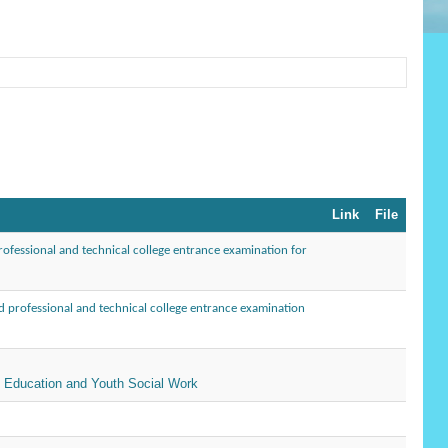
Link
File
ofessional and technical college entrance examination for
 professional and technical college entrance examination
l Education and Youth Social Work