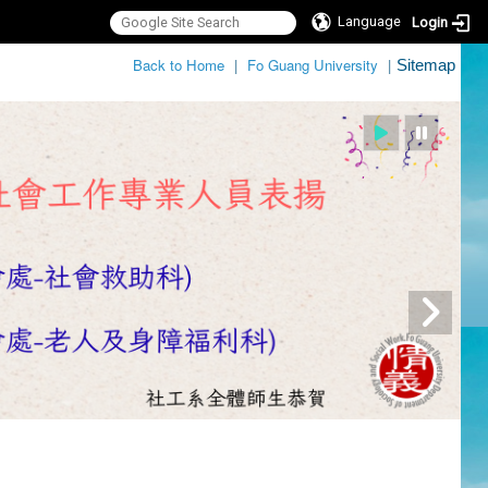
Language
Login
:::
Back to Home
|
Fo Guang University
|
Sitemap