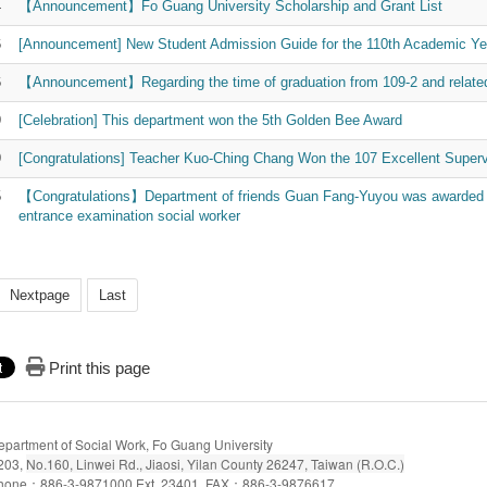
4
【Announcement】Fo Guang University Scholarship and Grant List
6
[Announcement] New Student Admission Guide for the 110th Academic Ye
6
【Announcement】Regarding the time of graduation from 109-2 and related 
9
[Celebration] This department won the 5th Golden Bee Award
9
[Congratulations] Teacher Kuo-Ching Chang Won the 107 Excellent Superv
5
【Congratulations】Department of friends Guan Fang-Yuyou was awarded the
entrance examination social worker
Nextpage
Last
Print this page
epartment of Social Work, Fo Guang University
203,
No.160, Linwei Rd., Jiaosi, Yilan County 26247, Taiwan (R.O.C.)
hone：886-3-9871000 Ext. 23401 FAX：886-3-9876617