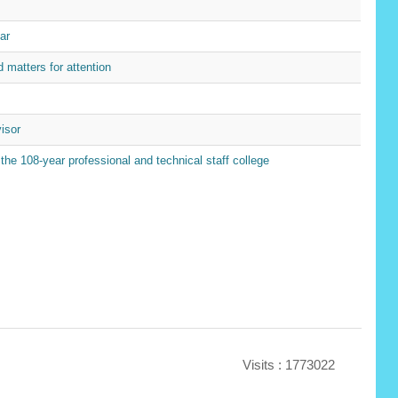
ar
matters for attention
isor
 108-year professional and technical staff college
Visits : 1773022