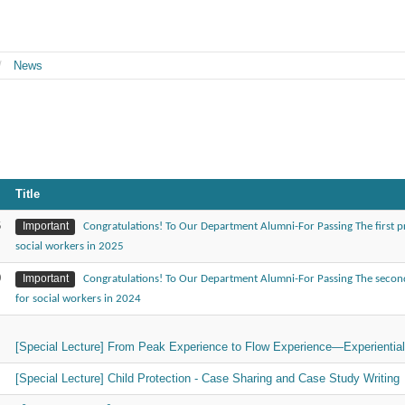
News
Title
6
Important
Congratulations! To Our Department Alumni-For Passing The first pr
social workers in 2025
0
Important
Congratulations! To Our Department Alumni-For Passing The second
for social workers in 2024
1
[Special Lecture] From Peak Experience to Flow Experience—Experientia
1
[Special Lecture] Child Protection - Case Sharing and Case Study Writing