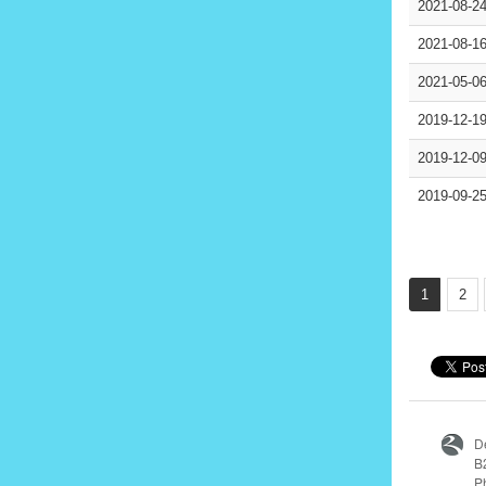
2021-08-2
2021-08-1
2021-05-0
2019-12-1
2019-12-0
2019-09-2
1
2
D
B
P