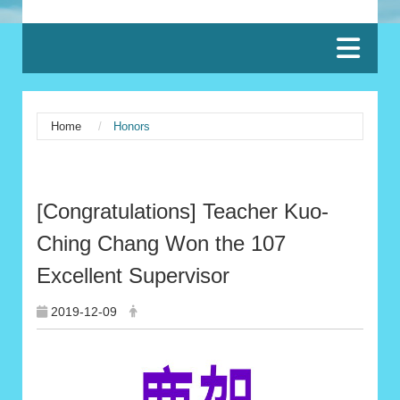
:::
Home
Honors
:::
[Congratulations] Teacher Kuo-
Ching Chang Won the 107
Excellent Supervisor
2019-12-09