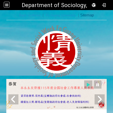
Department of Sociology, FGU
:::
Back to Home
|
Fo Guang University
|
Sitemap