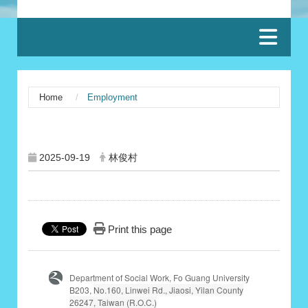
:::
Home
Employment
:::
2025-09-19
林俊村
Print this page
Department of Social Work, Fo Guang University
B203,
No.160, Linwei Rd., Jiaosi, Yilan County
26247, Taiwan (R.O.C.)