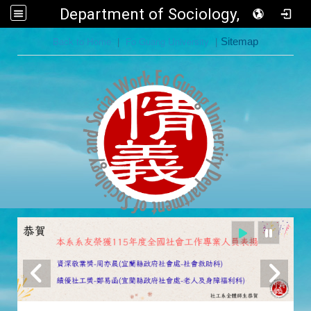
Department of Sociology, FGU
:::
Back to Home
|
Fo Guang University
|
Sitemap