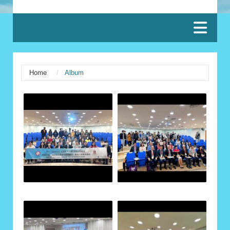
:::
Home
Album