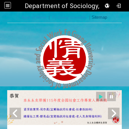
Department of Sociology, FGU
:::
Back to Home
|
Fo Guang University
|
Sitemap