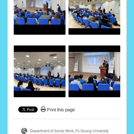
Print this page
Department of Social Work, Fo Guang University