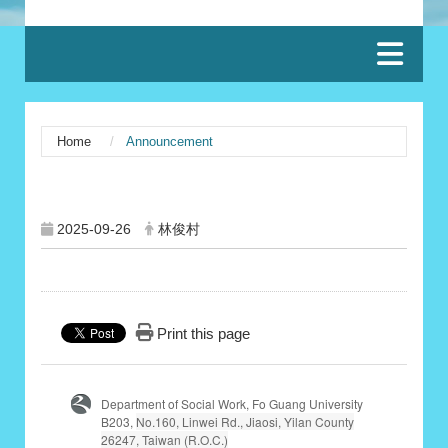
:::
Home
Announcement
:::
2025-09-26
林俊村
Print this page
Department of Social Work, Fo Guang University
B203,
No.160, Linwei Rd., Jiaosi, Yilan County
26247, Taiwan (R.O.C.)