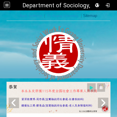
Department of Sociology, FGU
:::
Back to Home
|
Fo Guang University
|
Sitemap