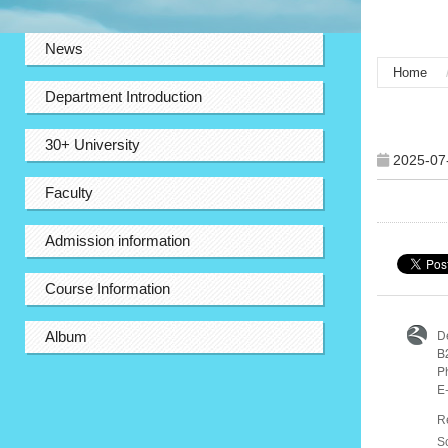
:::
News
Home
Department Introduction
:::
30+ University
2025-07
Faculty
Admission information
Course Information
D
Album
B
P
E
R
S