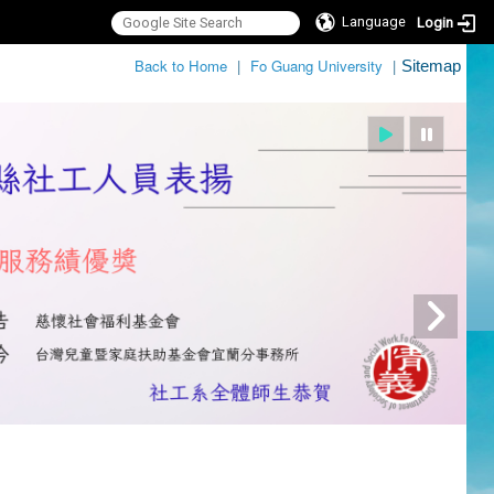
Language
Login
:::
Back to Home
|
Fo Guang University
|
Sitemap