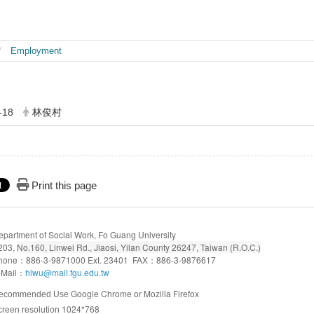
Employment
-18
林俊村
Print this page
epartment of Social Work, Fo Guang University
203,
No.160, Linwei Rd., Jiaosi, Yilan County 26247, Taiwan (R.O.C.)
hone：886-3-9871000 Ext. 23401 FAX：886-3-9876617
-Mail：
hlwu@mail.fgu.edu.tw
Google Chrome or Mozilla Firefox
ecommended Use
1024*768
creen resolution