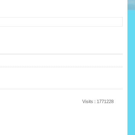
Visits : 1771228